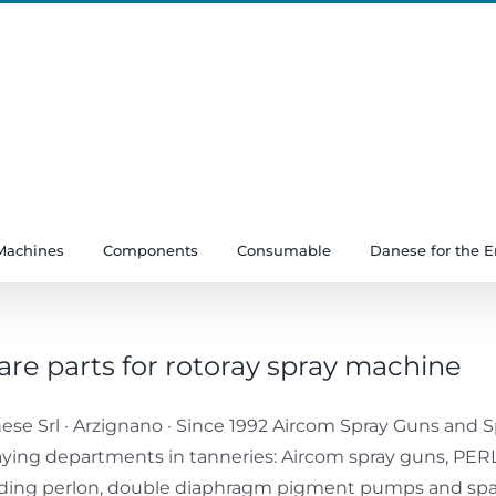
Machines
Components
Consumable
Danese for the 
are parts for rotoray spray machine
ese Srl · Arzignano · Since 1992 Aircom Spray Guns and Sp
aying departments in tanneries: Aircom spray guns, P
ding perlon, double diaphragm pigment pumps and spare 