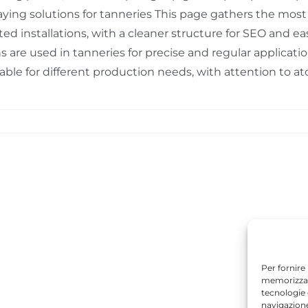
aying solutions for tanneries This page gathers the mos
ated installations, with a cleaner structure for SEO and 
s are used in tanneries for precise and regular applicati
able for different production needs, with attention to atom
Per fornire
memorizzare
tecnologie
navigazione