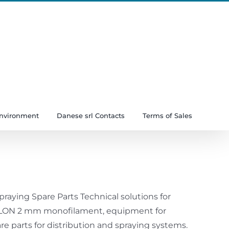
Instagram
YouTube
LinkedIn
Facebook
Environment
Danese srl Contacts
Terms of Sales
raying Spare Parts Technical solutions for
ERLON 2 mm monofilament, equipment for
parts for distribution and spraying systems.