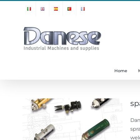
Skip
to
content
Home
sp
Dan
spray
spr
wel