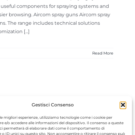
t useful components for spraying systems and
easier browsing. Aircom spray guns Aircom spray
ons. The range includes technical solutions
ization [...]
Read More
Gestisci Consenso
 le migliori esperienze, utilizziamo tecnologie come i cookie per
 e/o accedere alle informazioni del dispositivo. Il consenso a queste
 ci permetterà di elaborare dati come il comportamento di
 o ID unici su questo sito. Non acconsentire o ritirare il consenso può