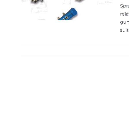
mable
Spr
rel
gun
suit